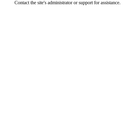
Contact the site's administrator or support for assistance.