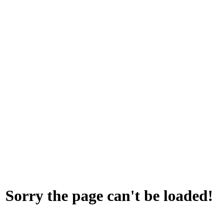
Sorry the page can't be loaded!